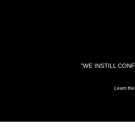
"WE INSTILL CON
Learn the