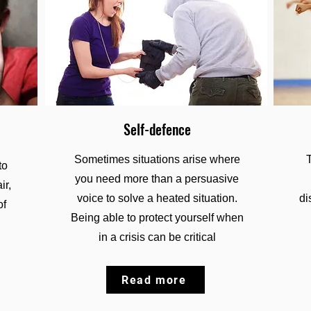
Self-defence
Sometimes situations arise where
to
you need more than a persuasive
ir,
voice to solve a heated situation.
di
of
Being able to protect yourself when
in a crisis can be critical
Read more