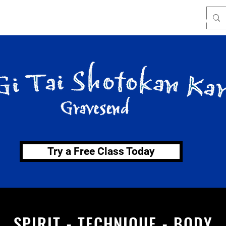
Where we train
Katas
About
Instructors
Try a Free Class Today
SPIRIT - TECHNIQUE - BODY