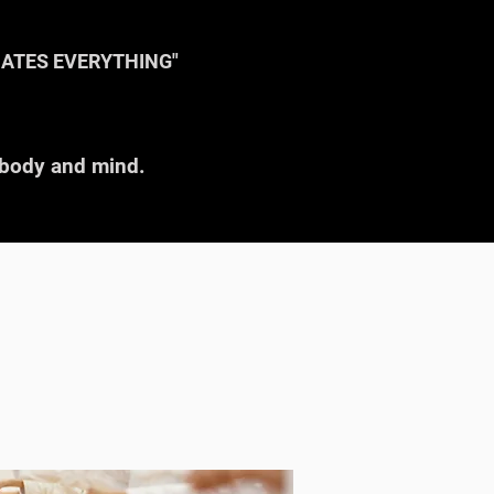
NATES EVERYTHING"
r body and mind.