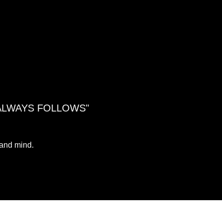
 ALWAYS FOLLOWS"
 and mind.