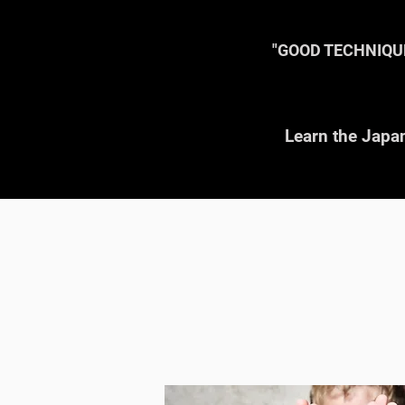
W
"GOOD TECHNIQU
Learn the Japan