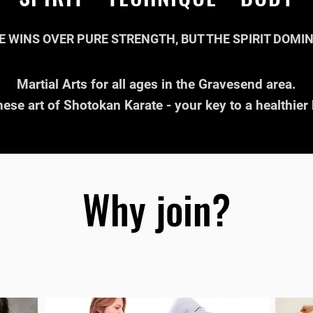
E WINS OVER PURE STRENGTH, BUT THE SPIRIT DOMI
Martial Arts for all ages in the Gravesend area.
ese art of Shotokan Karate - your key to a healthie
Why join?