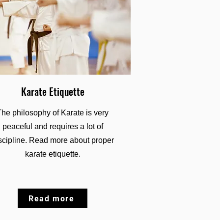
Karate Etiquette
The philosophy of Karate is very
peaceful and requires a lot of
scipline. Read more about proper
karate etiquette.
Read more