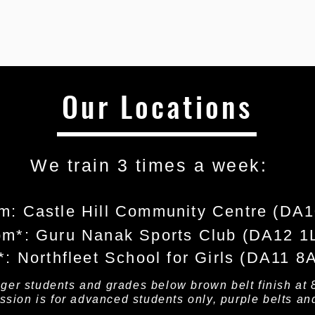
Our Locations
We train 3 times a week: ​
m: Castle Hill Community Centre (DA
pm*: Guru Nanak Sports Club (DA12 1
*: Northfleet School for Girls (DA11 8
nger students and grades below brown belt finish at 
ession is for advanced students only, purple belts an