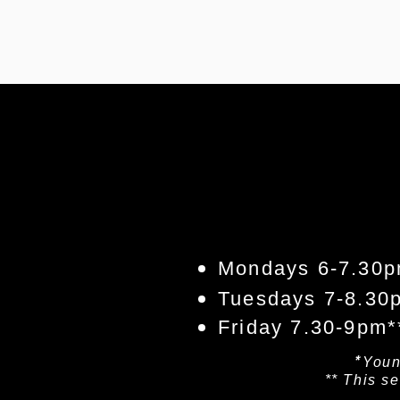
Mondays 6-7.30p
Tuesdays 7-8.30
Friday 7.30-9pm*
*
​You
** This s