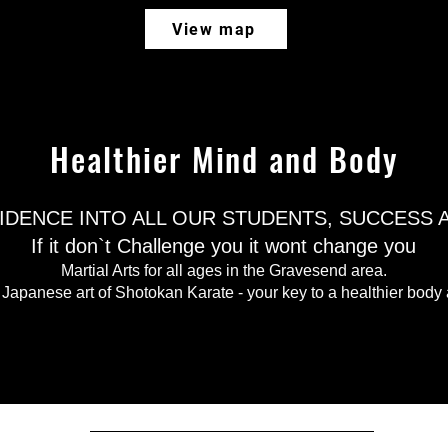
View map
Healthier Mind and Body
FIDENCE INTO ALL OUR STUDENTS, SUCCESS
If it don`t Challenge you it wont change you​
Martial Arts for all ages in the Gravesend area.
 Japanese art of Shotokan Karate - your key to a healthier body