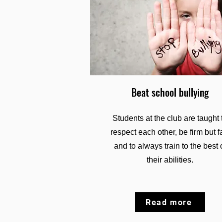
Beat school bullying
Students at the club are taught 
respect each other, be firm but fa
and to always train to the best 
their abilities.
Read more