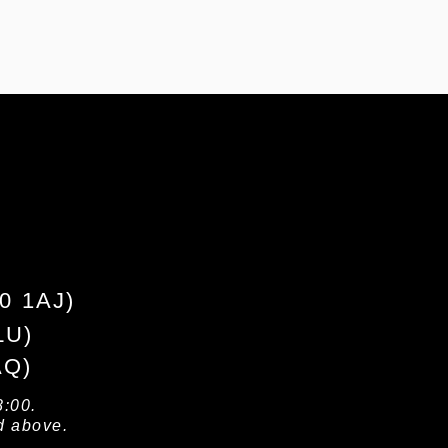
10 1AJ)
LU)
AQ)
8:00.
d above.