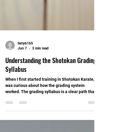
terry6165
Jun 7
3 min read
Understanding the Shotokan Grading
Syllabus
When I first started training in Shotokan Karate, I
was curious about how the grading system
worked. The grading syllabus is a clear path that
guides you through your karate journey. It helps
you track your progress, build skills, and stay