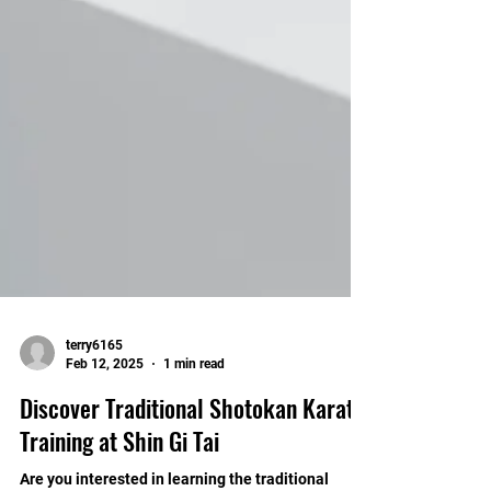
terry6165