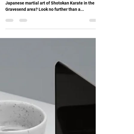
Feb 12, 2025
1 min read
Discover Traditional Shotokan Karate
Training at Shin Gi Tai
Are you interested in learning the traditional
Japanese martial art of Shotokan Karate in the
Gravesend area? Look no further than a...