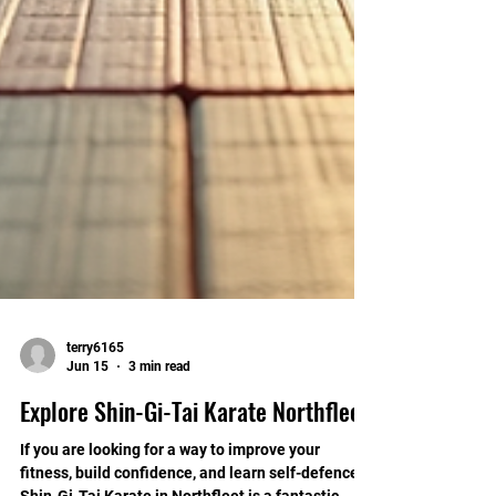
terry6165
Jun 15
3 min read
Explore Shin-Gi-Tai Karate Northfleet
If you are looking for a way to improve your