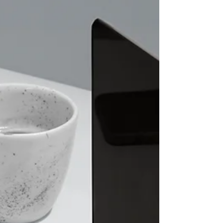
motivated. Today, I want to share what I’ve learned
about the Shotokan grading syllabus and how it
can help you grow in this martial art. What Is the
Shotokan Grading Syllabus? The Shotokan
grading syllabus is a structured plan that outline