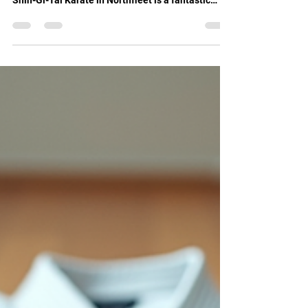
fitness, build confidence, and learn self-defence,
Shin-Gi-Tai Karate in Northfleet is a fantastic
choice. This martial arts school offers training for
all ages and skill levels. I want to share my
experience and insights about this vibrant
community and how it can help you grow
physically and mentally. Discover Shin-Gi-Tai
Karate Northfleet Shin-Gi-Tai Karate Northfleet is
more than just a place to learn karate. It is a
supportive