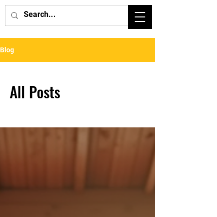
Blog
All Posts