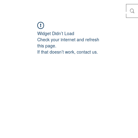
Where we train
Katas
About
Instructors
Widget Didn’t Load
Check your internet and refresh
this page.
If that doesn’t work, contact us.