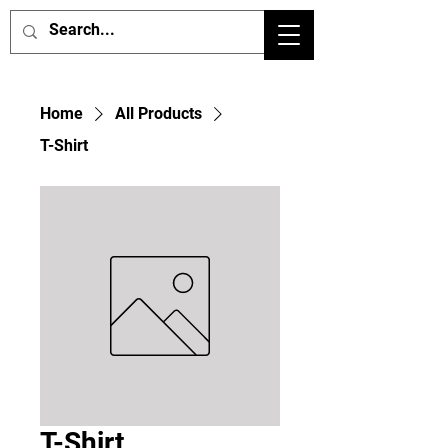
Home
All Products
T-Shirt
T-Shirt