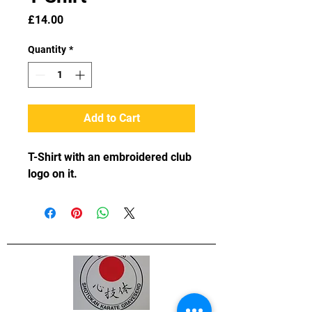
Price
£14.00
Quantity
*
Add to Cart
T-Shirt with an embroidered club 
logo on it.