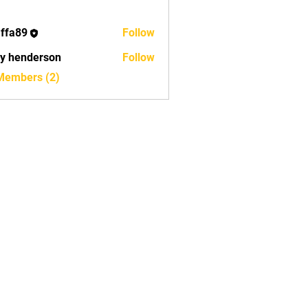
ffa89
Follow
9
ry henderson
Follow
 Members (2)