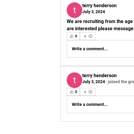
terry henderson
July 3, 2024
We are recruiting from the age 
are interested please message f
0
Write a comment...
terry henderson
July 3, 2024
·
joined the gr
0
Write a comment...