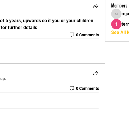
Members
mja
mjaffa8
of 5 years, upwards so if you or your children 
ter
or further details
See All
0 Comments
oup.
0 Comments