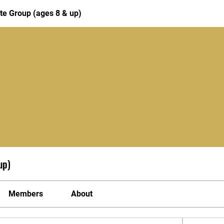
te Group (ages 8 & up)
up)
Members
About