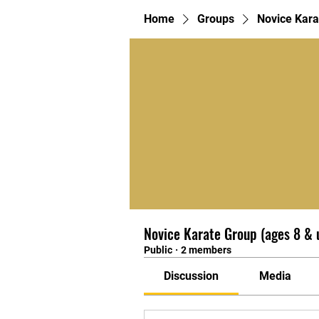
Home
Groups
Novice Kara
Novice Karate Group (ages 8 & 
Public
·
2 members
Discussion
Media